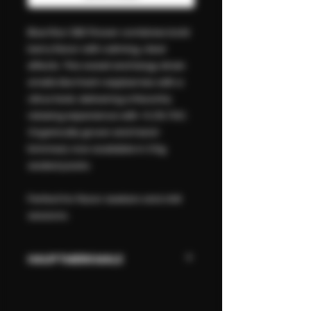
Blue Raz CBD Flower combines bold
berry flavor with calming, clear
effects. This sweet and tangy strain
smells like fresh raspberries with a
citrus twist, delivering a flavorful,
relaxing experience with <0.2% THC.
Organically grown and hand-
trimmed, now available in 3.5g
sealed packs.
Perfect for flavor seekers and chill
sessions.
HAUPTMERKMALE
Sweet berry & citrus flavor
Premium CBD flower – no