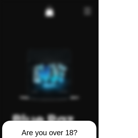
Blue Raz
CBD
Are you over 18?