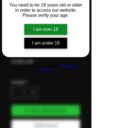
You need to be 18 years old or older
Flower –
in order to access our website.
Please verify your age.
3.5g -
I am over 18
COOKIES
I am under 18
Preis
27,00 CHF
Build a FREE AI website with
AI Website
inkl. MwSt.
Builder
Anzahl
*
In den Warenkorb
Sofortkauf