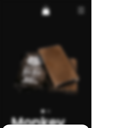
Monkey