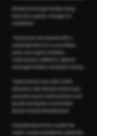
Monkey Klone germination plug
trays are a game-changer for
seedbeds!
These trays are packed with a
substrate blend of coconut fiber,
peat, and organic fertilizer,
meticulously crafted for optimal
seed germination and plant cloning.
Tested and proven with a 100%
efficiency rate, Monkey Klone trays
pave the way for extraordinary root
growth during the crucial initial
phase of plant development.
Using Monkey Klone couldn't be
easier: simply hydrate the substrate,