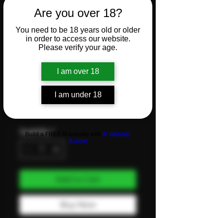
Klone
Are you over 18?
You need to be 18 years old or older
Plug tray
in order to access our website.
Please verify your age.
150
I am over 18
Price
I am under 18
CHF 18.00
VAT Included
Quantity
*
Build a FREE AI website with
AI Website
Builder
Add to Cart
Buy Now