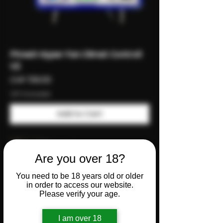
Phresh Hyper Fan Climat Controll
V2
Price
CHF 159.00
VAT Included
Add to Cart
Are you over 18?
You need to be 18 years old or older
in order to access our website.
Please verify your age.
I am over 18