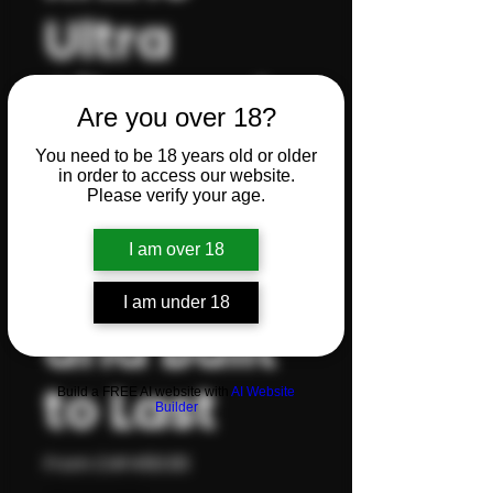
Ultra
Silenced
Are you over 18?
Fan –
You need to be 18 years old or older
in order to access our website.
Please verify your age.
Powerful,
I am over 18
Quiet,
I am under 18
and Built
to Last
Build a FREE AI website with
AI Website
Builder
Sale
From
CHF450.00
Price