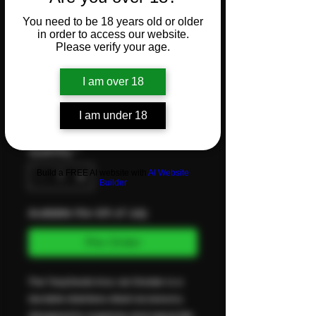
Inox Jar
You need to be 18 years old or older
in order to access our website.
Please verify your age.
Divider
I am over 18
Price
CHF 17.90
I am under 18
VAT Included
Quantity
*
Build a FREE AI website with
AI Website
Builder
Available the 4th of July
Pre-Order
The TerpSeals Inox Jar Divider is a
durable stainless steel accessory
designed to organize and separate