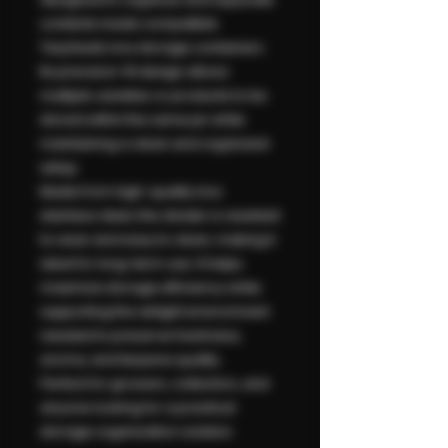
contents inside compatible
TerpSeals inox storage containers.
Its precision-fit design allows
multiple varieties or products to be
stored within the same jar while
maintaining a clean and organized
setup.
Made from high-quality inox
stainless steel, this divider is resistant
to wear and easy to clean, making it
ideal for long-term use. It helps
maximize storage efficiency while
supporting the airtight environment
needed to preserve freshness,
aroma, and terpene quality.
Perfect for growers, collectors, and
anyone looking for a practical
storage organization solution.