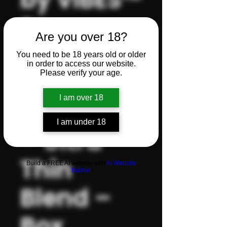
Pre-
Are you over 18?
Rolled
You need to be 18 years old or older
in order to access our website.
Cones –
Please verify your age.
I am over 18
1/2 Gram
I am under 18
– Ultra
Thin
Build a FREE AI website with
AI Website
Builder
Blend –
Box