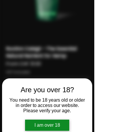
Rootinn CaMgS – The Essential
Natural Nutrient for Hemp
Sale Price
From
CHF 31.00
VAT Included
Are you over 18?
Add to Cart
You need to be 18 years old or older
in order to access our website.
Please verify your age.
I am over 18