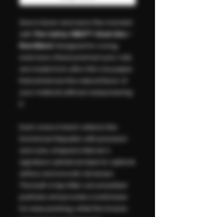
Slow it down and savor the moment
with
The Cali by VIBES™ 1 Gram Box –
Rice Blend
. Designed for a long,
even burn, these premium pre-rolls
are made from ultra-thin rice paper
that enhances the natural flavor of
your material without overpowering
it.
Each cone is hand-rolled in the
Dominican Republic with precision
and care, shaped in Berner’s
signature cylindrical style for optimal
airflow and smooth, full draws.
The built-in tips filter out unwanted
particles and provide a solid base
for easy packing, while the Acacia