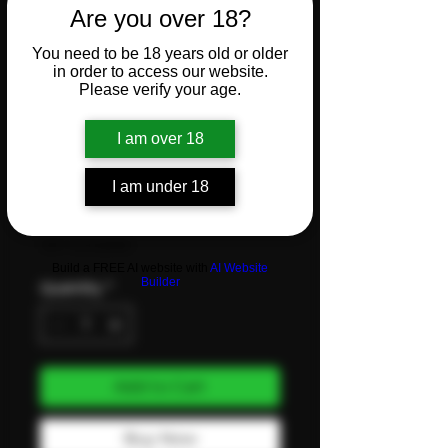
Are you over 18?
1 Gram –
You need to be 18 years old or older
in order to access our website.
Rice -
Please verify your age.
I am over 18
Single
I am under 18
Price
CHF 3.50
VAT Included
Build a FREE AI website with
AI Website
Builder
Quantity
*
Add to Cart
Buy Now