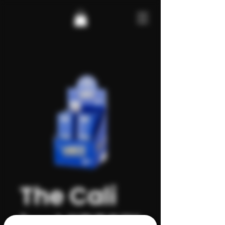
The Cali
by VIBES™