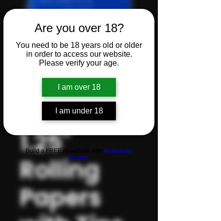
Are you over 18?
You need to be 18 years old or older
in order to access our website.
Please verify your age.
I am over 18
VIBES®
I am under 18
1.25"
Build a FREE AI website with
AI Website
Rolling
Builder
Papers